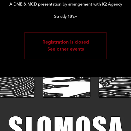
A DME & MCD presentation by arrangement with K2 Agency
Strictly 18's+
Registration is closed
See other events