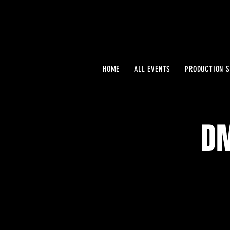
HOME
ALL EVENTS
PRODUCTION S
DM