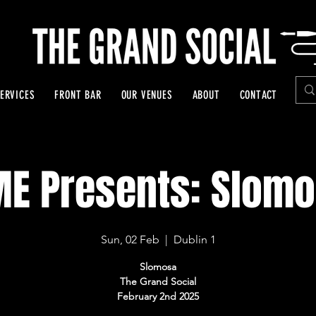
ERVICES
FRONT BAR
OUR VENUES
ABOUT
CONTACT
E Presents: Slom
Sun, 02 Feb
  |  
Dublin 1
Slomosa
The Grand Social
February 2nd 2025