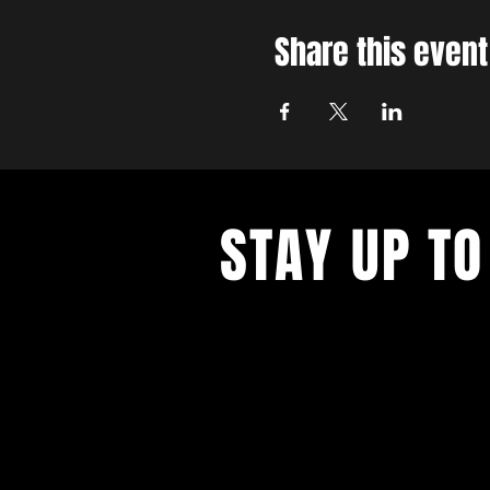
Share this event
STAY UP TO
With all the latest concerts and ev
up to get our newsletter