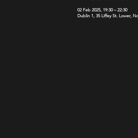
02 Feb 2025, 19:30 – 22:30
Dublin 1, 35 Liffey St. Lower, N