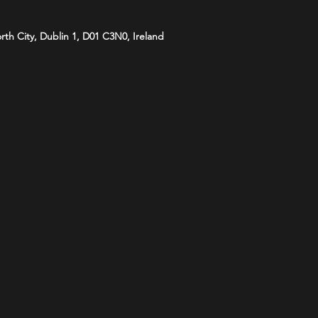
orth City, Dublin 1, D01 C3N0, Ireland