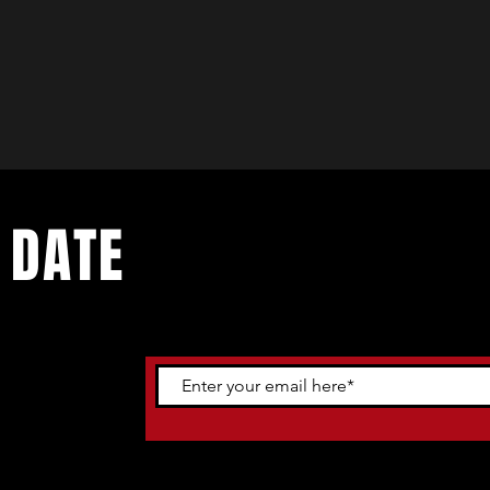
 DATE
ents. Sign