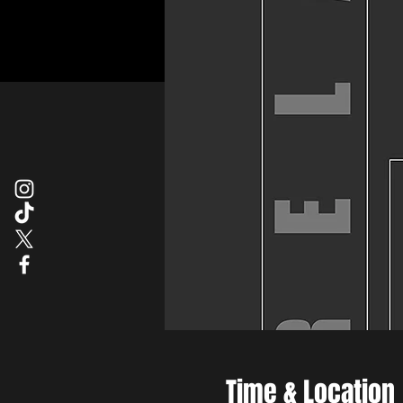
Time & Location