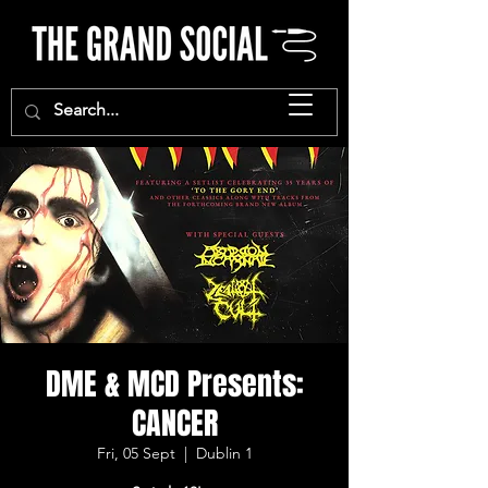
DME & MCD Presents:
CANCER
Fri, 05 Sept
  |  
Dublin 1