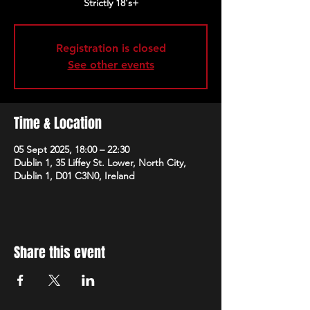
Strictly 18's+
Registration is closed
See other events
Time & Location
05 Sept 2025, 18:00 – 22:30
Dublin 1, 35 Liffey St. Lower, North City,
Dublin 1, D01 C3N0, Ireland
Share this event