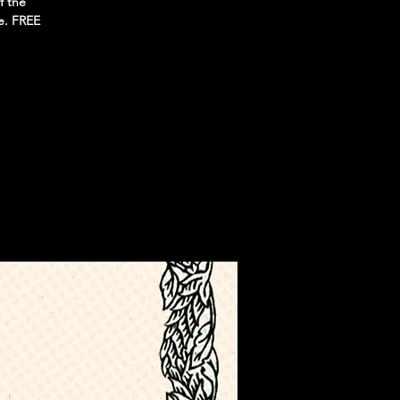
f the
e. FREE