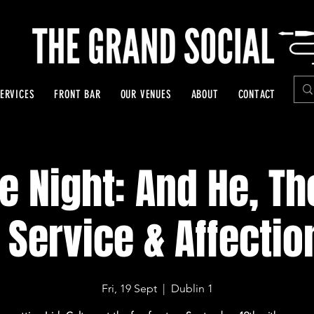
ERVICES
FRONT BAR
OUR VENUES
ABOUT
CONTACT
e Night: And He, Th
 Service & Affectio
Fri, 19 Sept
  |  
Dublin 1