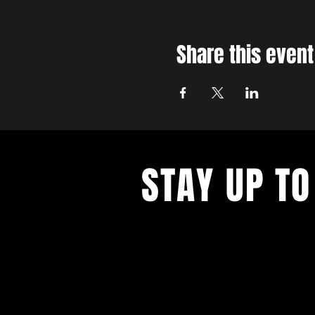
Share this event
STAY UP TO
With all the latest concerts and ev
up to get our newsletter