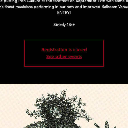
e putting Irish Culture at the forefront on September 19th with some o
y's finest musicians performing in our new and improved Ballroom Venu
ENTRY!
Strictly 18s+
Registration is closed
See other events