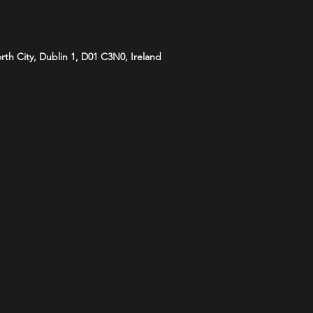
orth City, Dublin 1, D01 C3N0, Ireland