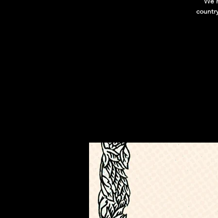
We'r
countr