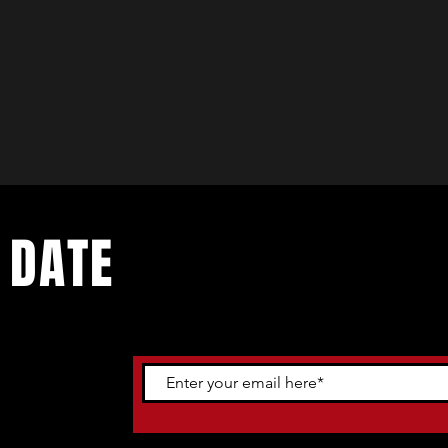
 DATE
ents. Sign