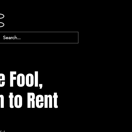
e Fool,
n to Rent