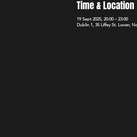
Time & Location
19 Sept 2025, 20:00 – 23:00
Dublin 1, 35 Liffey St. Lower, N