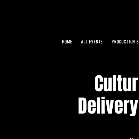
HOME
ALL EVENTS
PRODUCTION S
Cultur
Delivery