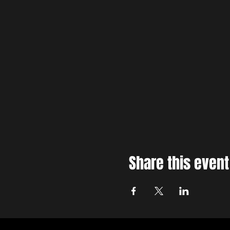
Share this event