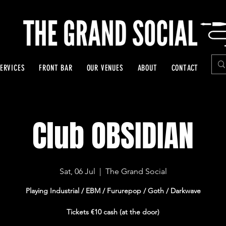
ERVICES
FRONT BAR
OUR VENUES
ABOUT
CONTACT
Club OBSIDIAN
Sat, 06 Jul
  |  
The Grand Social
Playing Industrial / EBM / Fururepop / Goth / Darkwave
Tickets €10 cash (at the door)