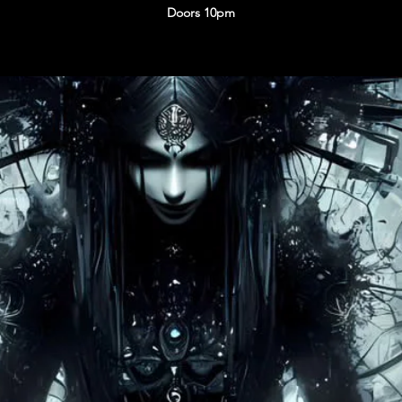
Doors 10pm