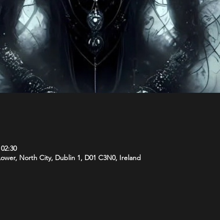
 02:30
 Lower, North City, Dublin 1, D01 C3N0, Ireland