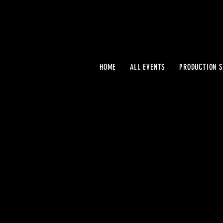
HOME
ALL EVENTS
PRODUCTION S