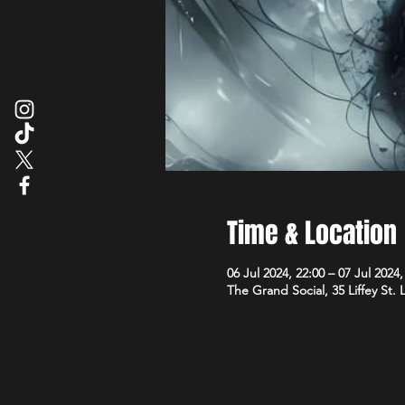
Time & Location
06 Jul 2024, 22:00 – 07 Jul 2024,
The Grand Social, 35 Liffey St.