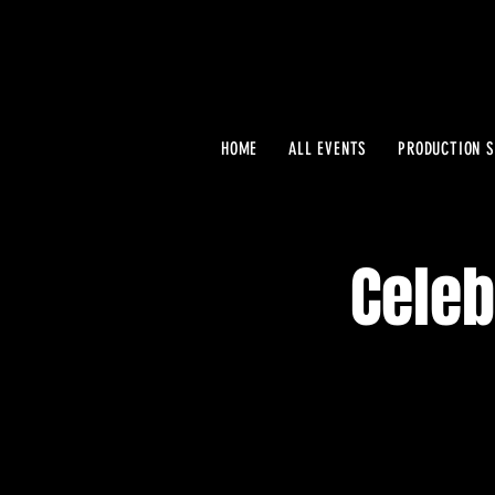
HOME
ALL EVENTS
PRODUCTION S
Celeb