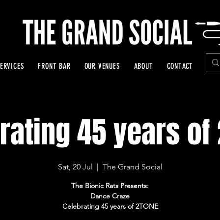
ERVICES
FRONT BAR
OUR VENUES
ABOUT
CONTACT
rating 45 years of
Sat, 20 Jul
  |  
The Grand Social
The Bionic Rats Presents:
Dance Craze
Celebrating 45 years of 2TONE