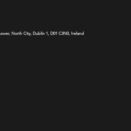
 Lower, North City, Dublin 1, D01 C3N0, Ireland