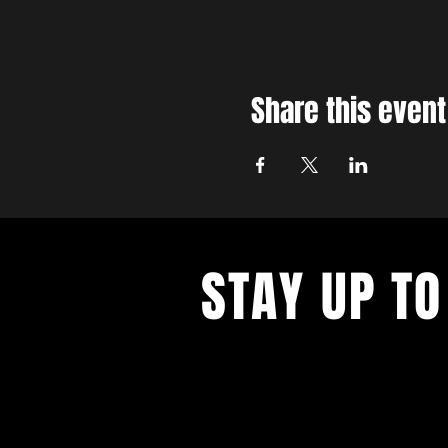
Share this event
STAY UP TO
With all the latest concerts and ev
up to get our newsletter