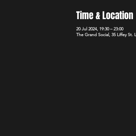
Time & Location
20 Jul 2024, 19:30 – 23:00
The Grand Social, 35 Liffey St.