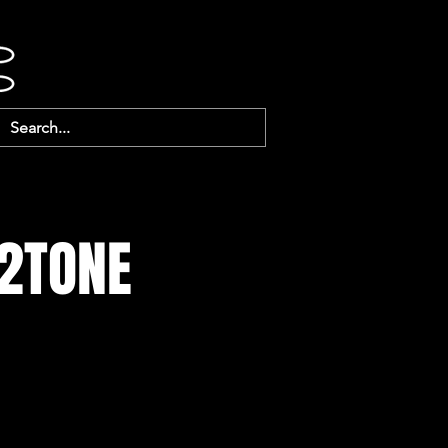
 2TONE