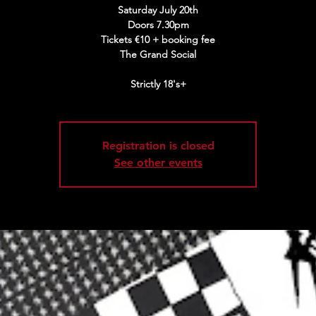
Saturday July 20th
Doors 7.30pm
Tickets €10 + booking fee
The Grand Social
Strictly 18's+
Registration is closed
See other events