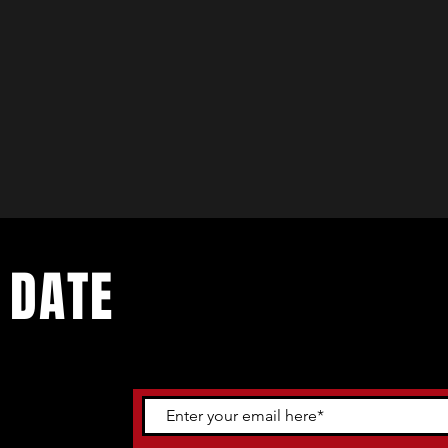
 DATE
ents. Sign