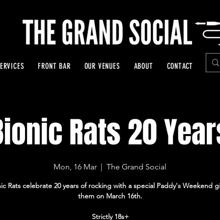
ERVICES
FRONT BAR
OUR VENUES
ABOUT
CONTACT
Bionic Rats 20 Year
Mon, 16 Mar
  |  
The Grand Social
ic Rats celebrate 20 years of rocking with a special Paddy's Weekend g
them on March 16th.
Strictly 18s+