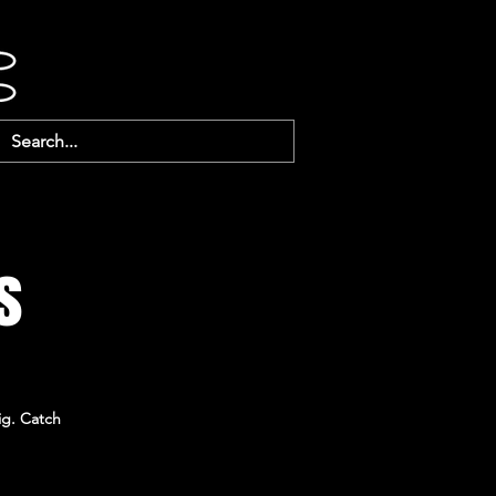
s
ig. Catch