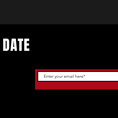
 DATE
ents. Sign