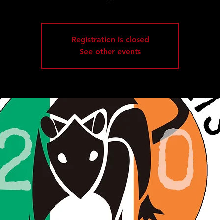
Registration is closed
See other events