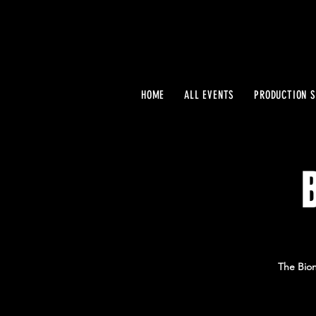
HOME
ALL EVENTS
PRODUCTION S
The Bion