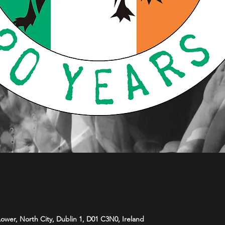
 Lower, North City, Dublin 1, D01 C3N0, Ireland