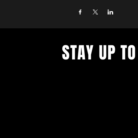
STAY UP TO
With all the latest concerts and ev
up to get our newsletter