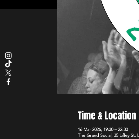
Time & Location
16 Mar 2026, 19:30 – 22:30
The Grand Social, 35 Liffey St.