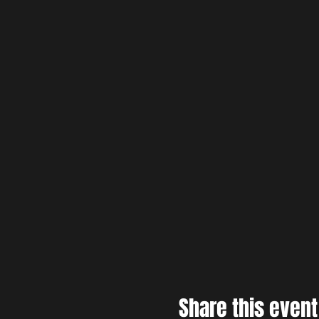
Share this event