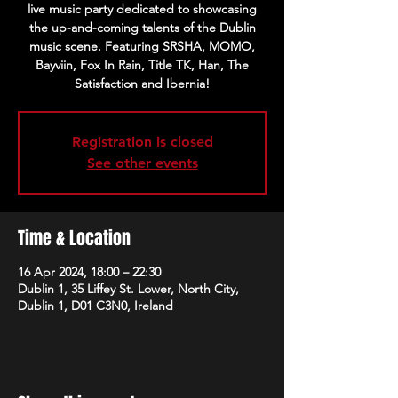
live music party dedicated to showcasing
the up-and-coming talents of the Dublin
music scene. Featuring SRSHA, MOMO,
Bayviin, Fox In Rain, Title TK, Han, The
Satisfaction and Ibernia!
Registration is closed
See other events
Time & Location
16 Apr 2024, 18:00 – 22:30
Dublin 1, 35 Liffey St. Lower, North City,
Dublin 1, D01 C3N0, Ireland