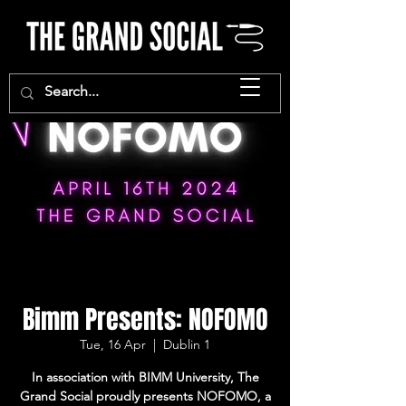
Bimm Presents: NOFOMO
Tue, 16 Apr
  |  
Dublin 1
In association with BIMM University, The
Grand Social proudly presents NOFOMO, a