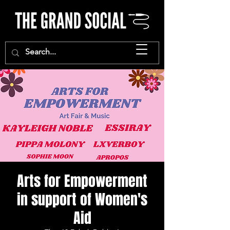
Arts for Empowerment
in support of Women's
Aid