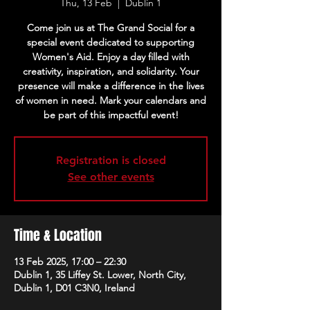
Thu, 13 Feb
  |  
Dublin 1
Come join us at The Grand Social for a
special event dedicated to supporting
Women's Aid. Enjoy a day filled with
creativity, inspiration, and solidarity. Your
presence will make a difference in the lives
of women in need. Mark your calendars and
be part of this impactful event!
Registration is closed
See other events
Time & Location
13 Feb 2025, 17:00 – 22:30
Dublin 1, 35 Liffey St. Lower, North City,
Dublin 1, D01 C3N0, Ireland