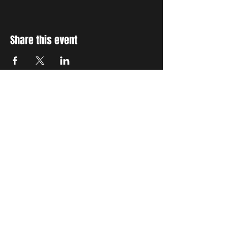
Share this event
STAY UP TO DATE
With all the latest concerts
and events. Sign up to get
our newsletter
Subscribe