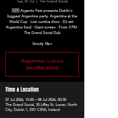
Tue, 07 Jul
  |  
The Grand Social
🇦🇷 Argento Fest presents Dublin's
biggest Argentine party. Argentina at the
World Cup · Live cumbia show · DJ set ·
Argentine food · Giant screen · From 3 PM ·
The Grand Social Dub
Strictly 18s+
Registration is closed
See other events
Time & Location
07 Jul 2026, 15:00 – 08 Jul 2026, 00:30
The Grand Social, 35 Liffey St. Lower, North
City, Dublin 1, D01 C3N0, Ireland