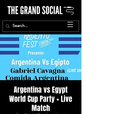
Argentina vs Egypt
World Cup Party + Live
Match