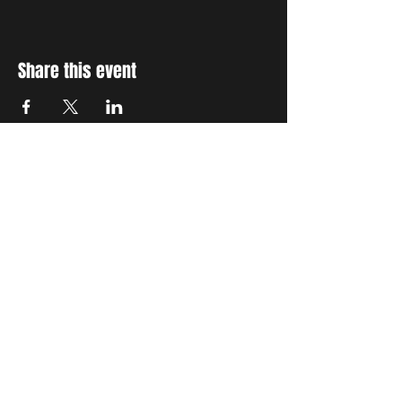
Share this event
STAY UP TO DATE
With all the latest concerts
and events. Sign up to get
our newsletter
Subscribe