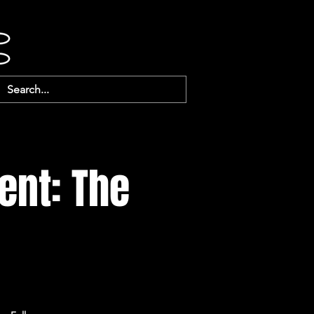
ent: The