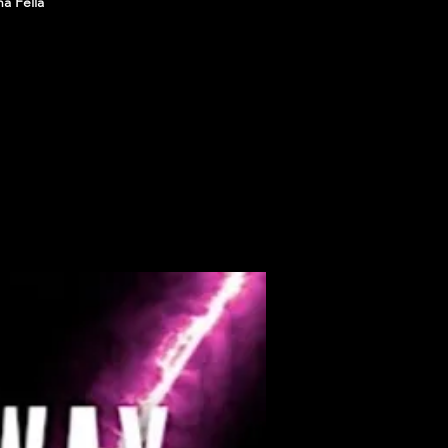
a Fella