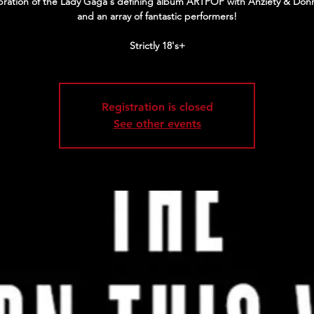
bration of the Lady Gaga's defining album ARTPOP with Anziety & Donn
and an array of fantastic performers!
Strictly 18's+
Registration is closed
See other events