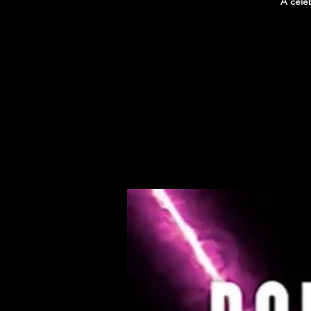
A cele