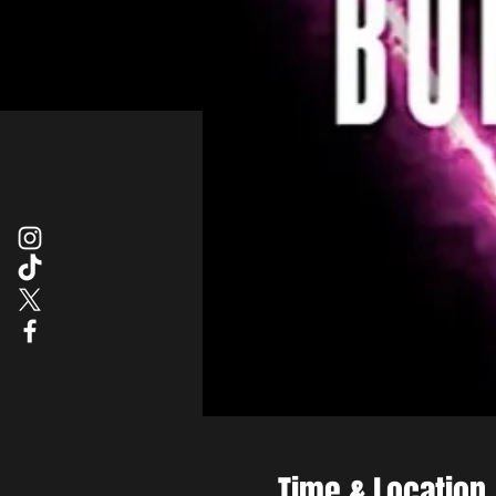
Time & Location