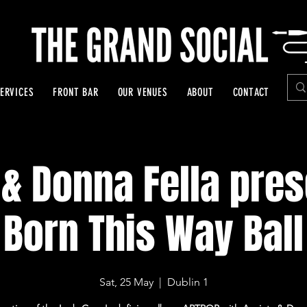
ERVICES
FRONT BAR
OUR VENUES
ABOUT
CONTACT
 & Donna Fella pres
Born This Way Ball
Sat, 25 May
  |  
Dublin 1