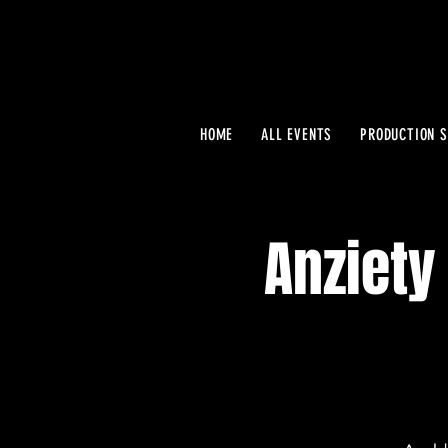
HOME
ALL EVENTS
PRODUCTION S
Anziety