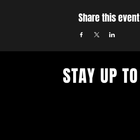
Share this event
STAY UP TO
With all the latest concerts and ev
up to get our newsletter