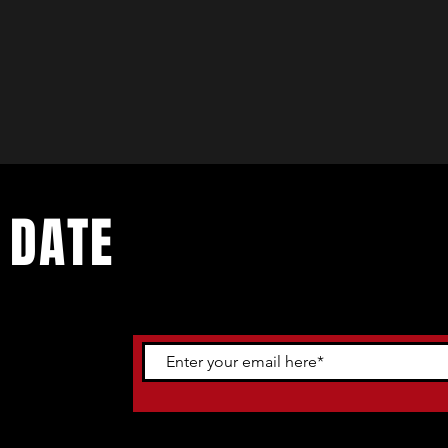
 DATE
ents. Sign