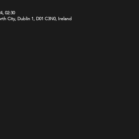
4, 02:30
orth City, Dublin 1, D01 C3N0, Ireland