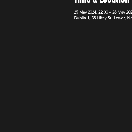
25 May 2024, 22:00 – 26 May 202
Dublin 1, 35 Liffey St. Lower, N