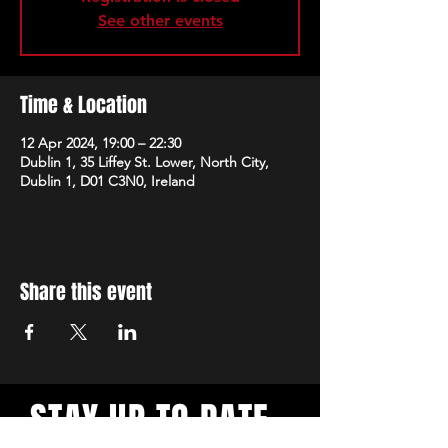
See other events
Time & Location
12 Apr 2024, 19:00 – 22:30
Dublin 1, 35 Liffey St. Lower, North City,
Dublin 1, D01 C3N0, Ireland
Share this event
STAY UP TO DATE