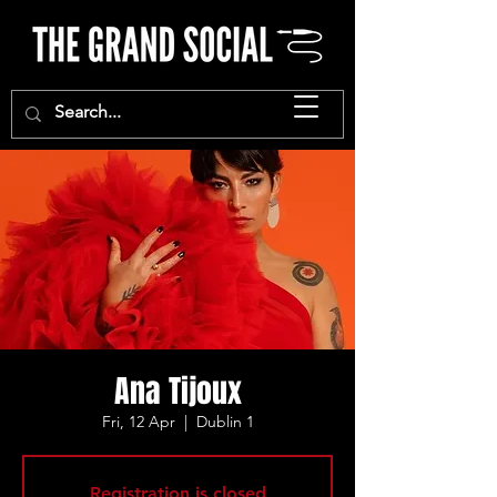
Ana Tijoux
Fri, 12 Apr
  |  
Dublin 1
Registration is closed