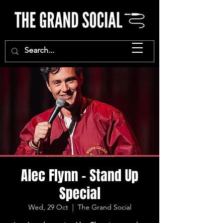
Alec Flynn - Stand Up
Special
Wed, 29 Oct
  |  
The Grand Social