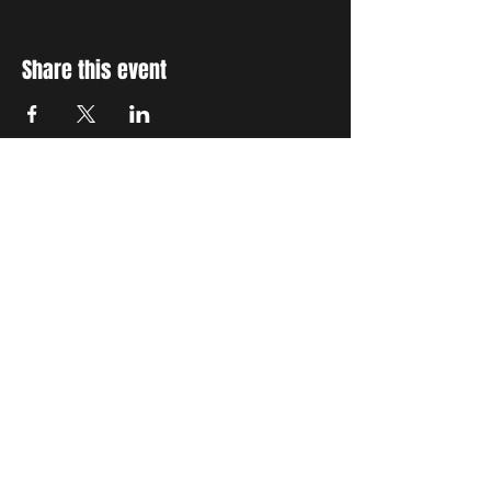
Share this event
STAY UP TO DATE
With all the latest concerts
and events. Sign up to get
our newsletter
Subscribe
THE GRAND SOCIAL
©2024. Powered and