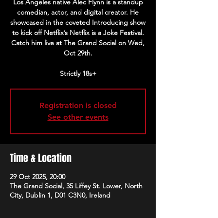
Los Angeles native Alec Flynn is a standup
comedian, actor, and digital creator. He
showcased in the coveted Introducing show
to kick off Netflix’s Netflix is a Joke Festival.
Catch him live at The Grand Social on Wed,
Oct 29th.
Strictly 18s+
Registration is closed
See other events
Time & Location
29 Oct 2025, 20:00
The Grand Social, 35 Liffey St. Lower, North
City, Dublin 1, D01 C3N0, Ireland