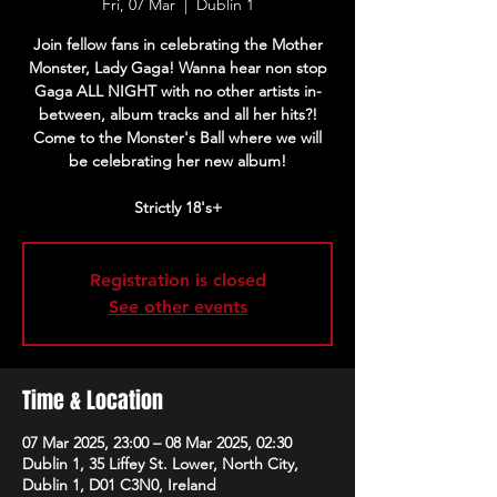
Fri, 07 Mar
  |  
Dublin 1
Join fellow fans in celebrating the Mother
Monster, Lady Gaga! Wanna hear non stop
Gaga ALL NIGHT with no other artists in-
between, album tracks and all her hits?!
Come to the Monster's Ball where we will
be celebrating her new album!
Strictly 18's+
Registration is closed
See other events
Time & Location
07 Mar 2025, 23:00 – 08 Mar 2025, 02:30
Dublin 1, 35 Liffey St. Lower, North City,
Dublin 1, D01 C3N0, Ireland