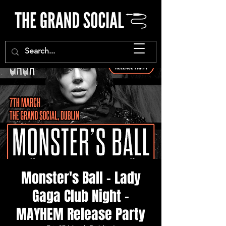
Monster's Ball - Lady
Gaga Club Night -
MAYHEM Release Party