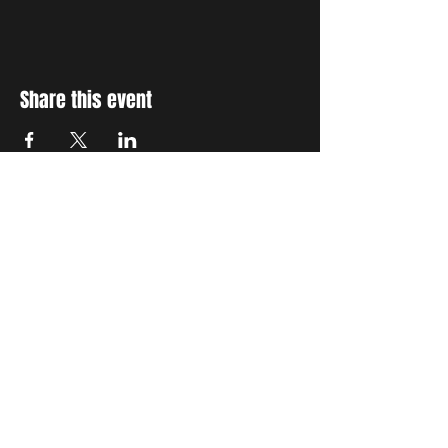
Share this event
STAY UP TO DATE
With all the latest concerts
and events. Sign up to get
our newsletter
Subscribe