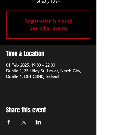
Strictly 18's+
Registration is closed
See other events
Time & Location
01 Feb 2025, 19:30 – 22:30
Dublin 1, 35 Liffey St. Lower, North City,
Dublin 1, D01 C3N0, Ireland
Share this event