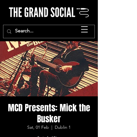
MCD Presents: Mick the
Busker
Sat, 01 Feb
  |  
Dublin 1