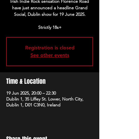
Irish Indie Rock sensation Florence Road
have just announced a headline Grand
Social, Dublin show for 19 June 2025.
Strictly 18s+
Registration is closed
See other events
Time & Location
19 Jun 2025, 20:00 – 22:30
Dublin 1, 35 Liffey St. Lower, North City,
Dublin 1, D01 C3N0, Ireland