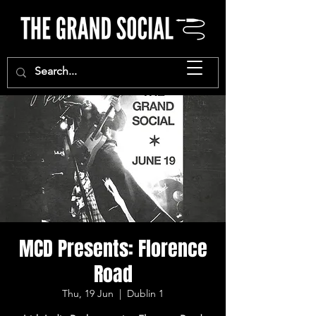
MCD Presents: Florence
Road
Thu, 19 Jun
  |  
Dublin 1