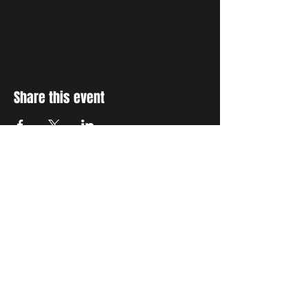
Share this event
STAY UP TO DATE
With all the latest concerts
and events. Sign up to get
our newsletter