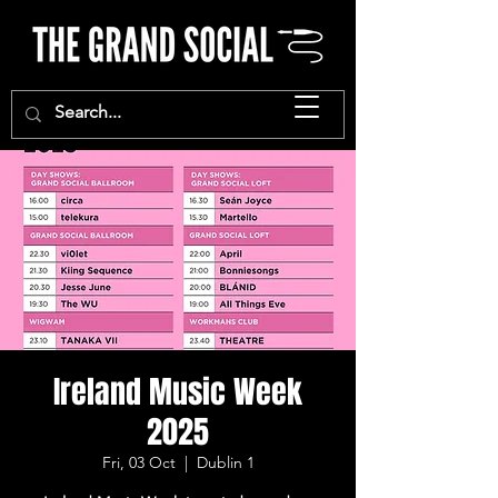
Ireland Music Week
2025
Fri, 03 Oct
  |  
Dublin 1