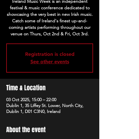
Ireland Music Week is an independent
festival & music conference dedicated to
showcasing the very best in new Irish music.
Catch some of Ireland's finest up-and-
coming artists performing throughout our
venue on Thurs, Oct 2nd & Fri, Oct 3rd.
Registration is closed
See other events
Time & Location
03 Oct 2025, 15:00 – 22:00
Dublin 1, 35 Liffey St. Lower, North City,
Dublin 1, D01 C3N0, Ireland
About the event