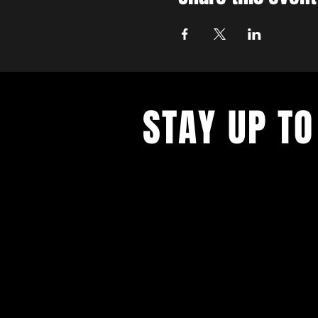
STAY UP TO
With all the latest concerts and ev
up to get our newsletter