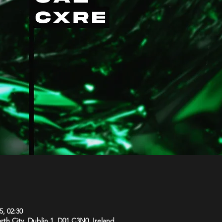
5, 02:30
orth City, Dublin 1, D01 C3N0, Ireland