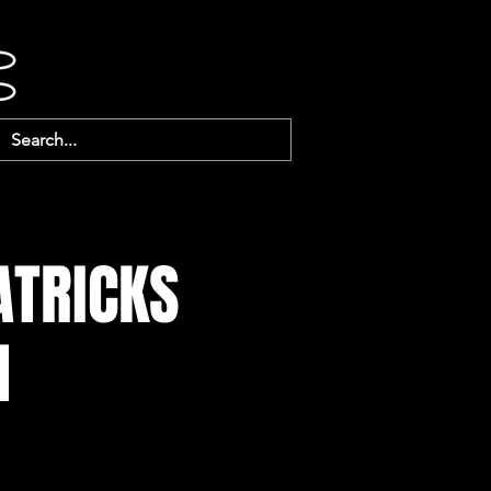
ATRICKS
1