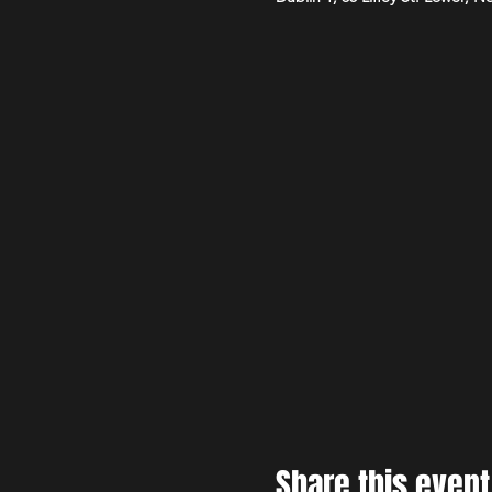
Share this event