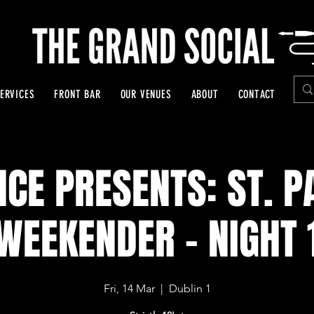
ERVICES
FRONT BAR
OUR VENUES
ABOUT
CONTACT
NCE PRESENTS: ST. P
WEEKENDER - NIGHT 
Fri, 14 Mar
  |  
Dublin 1