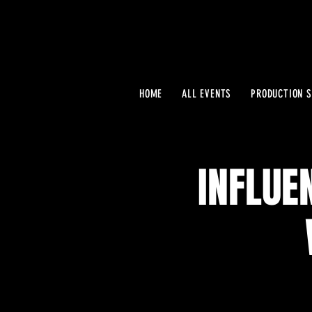
HOME
ALL EVENTS
PRODUCTION S
INFLUE