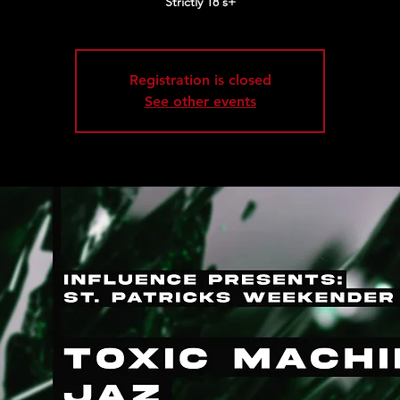
Strictly 18's+
Registration is closed
See other events