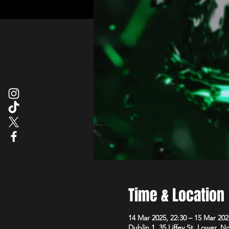
Time & Location
14 Mar 2025, 22:30 – 15 Mar 202
Dublin 1, 35 Liffey St. Lower, N