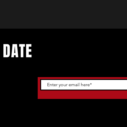
 DATE
ents. Sign