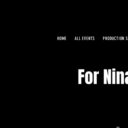
HOME
ALL EVENTS
PRODUCTION S
For Nin