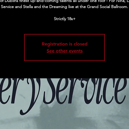
of Dublins finest up-and-coming talents all under one roof - For Nina, D
Service and Stella and the Dreaming live at the Grand Social Ballroom.
Strictly 18s+
Registration is closed
See other events