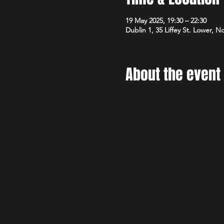
19 May 2025, 19:30 – 22:30
Dublin 1, 35 Liffey St. Lower, N
About the event