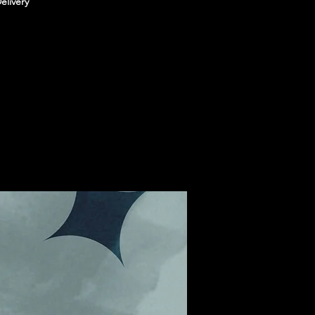
elivery