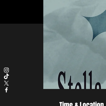
Time & Location