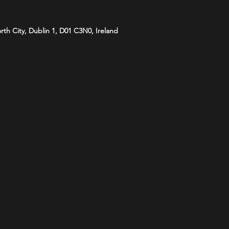
orth City, Dublin 1, D01 C3N0, Ireland