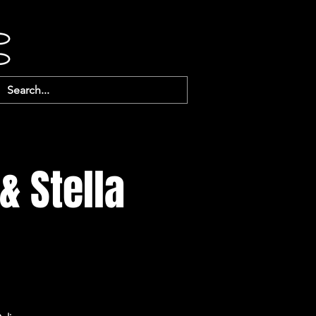
& Stella