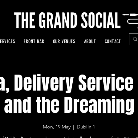
ERVICES
FRONT BAR
OUR VENUES
ABOUT
CONTACT
a, Delivery Service 
and the Dreaming
Mon, 19 May
  |  
Dublin 1