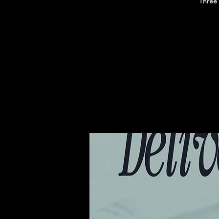
Three 