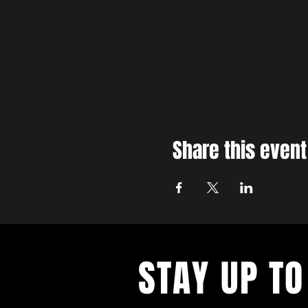
Share this event
STAY UP TO