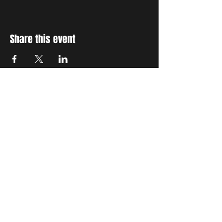
Share this event
STAY UP TO DATE
With all the latest concerts
and events. Sign up to get
our newsletter
Subscribe