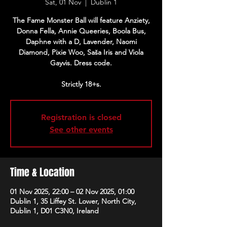
Sat, 01 Nov
  |  
Dublin 1
The Fame Monster Ball will feature Anziety,
Donna Fella, Annie Queeries, Boola Bus,
Daphne with a D, Lavender, Naomi
Diamond, Pixie Woo, Saša Iris and Viola
Gayvis. Dress code.
Strictly 18+s.
Registration is closed
See other events
Time & Location
01 Nov 2025, 22:00 – 02 Nov 2025, 01:00
Dublin 1, 35 Liffey St. Lower, North City,
Dublin 1, D01 C3N0, Ireland