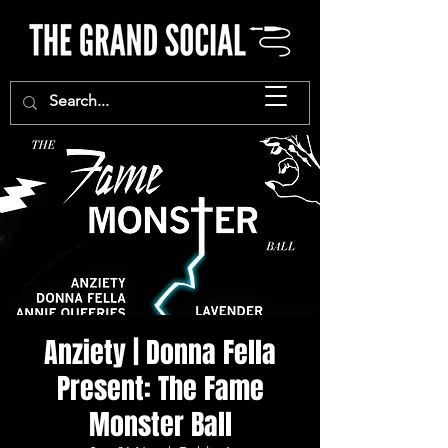
Anziety | Donna Fella
Present: The Fame
Monster Ball